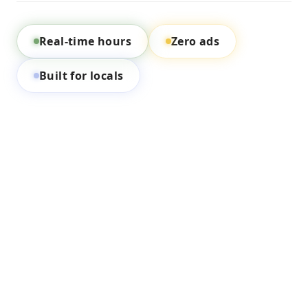
Real-time hours
Zero ads
Built for locals