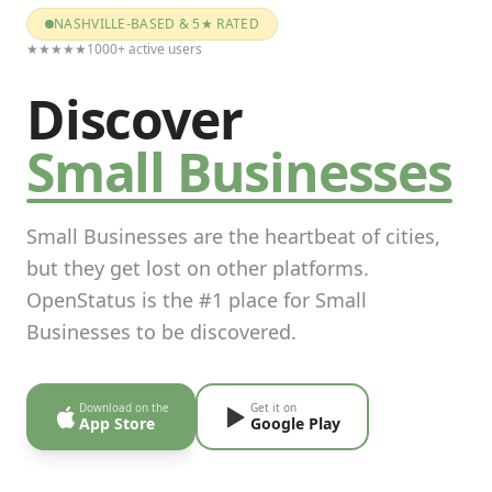
NASHVILLE-BASED & 5★ RATED
★★★★★
1000+ active users
Discover
Small Businesses
Small Businesses are the heartbeat of cities,
but they get lost on other platforms.
OpenStatus is the #1 place for Small
Businesses to be discovered.
Download on the
Get it on
App Store
Google Play