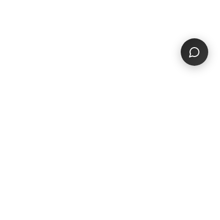
THE PROBLEM
The old way is
broken
Small businesses deserve better than
outdated platforms built for advertisers, not
communities.