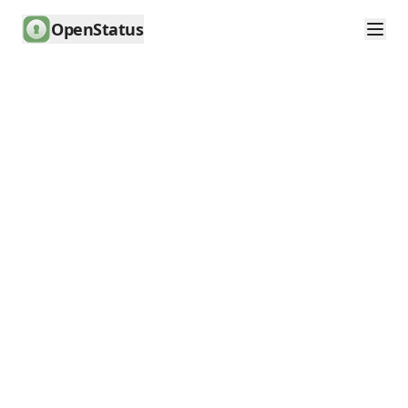
OpenStatus