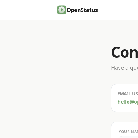
OpenStatus
Con
Have a que
EMAIL US
hello@o
YOUR NA