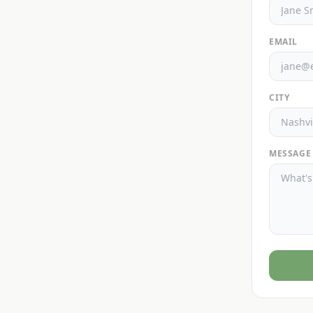
EMAIL
CITY
MESSAGE