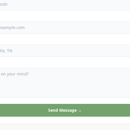
Send Message →