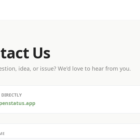
tact Us
stion, idea, or issue? We'd love to hear from you.
 DIRECTLY
penstatus.app
ME