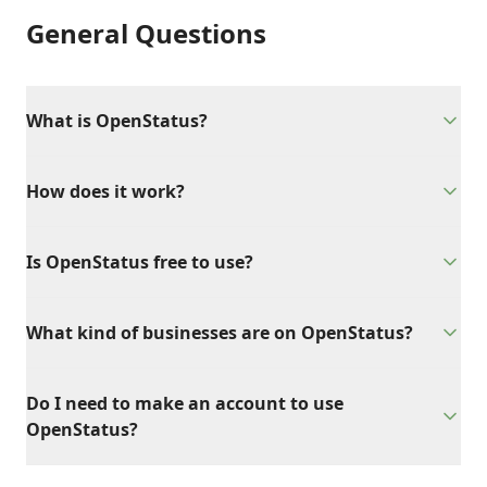
General Questions
What is OpenStatus?
How does it work?
Is OpenStatus free to use?
What kind of businesses are on OpenStatus?
Do I need to make an account to use
OpenStatus?