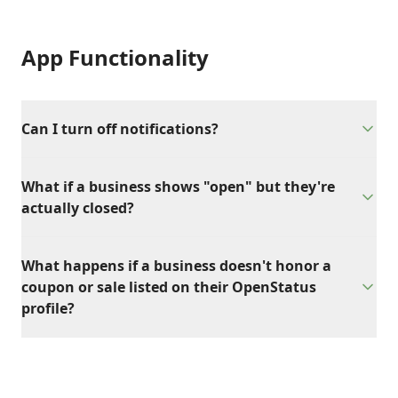
App Functionality
Can I turn off notifications?
What if a business shows "open" but they're
actually closed?
What happens if a business doesn't honor a
coupon or sale listed on their OpenStatus
profile?