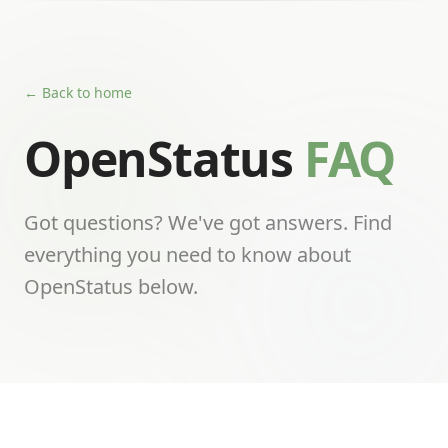
← Back to home
OpenStatus
FAQ
Got questions? We've got answers. Find
everything you need to know about
OpenStatus below.