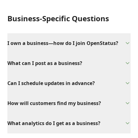
Business-Specific Questions
I own a business—how do I join OpenStatus?
What can I post as a business?
Can I schedule updates in advance?
How will customers find my business?
What analytics do I get as a business?