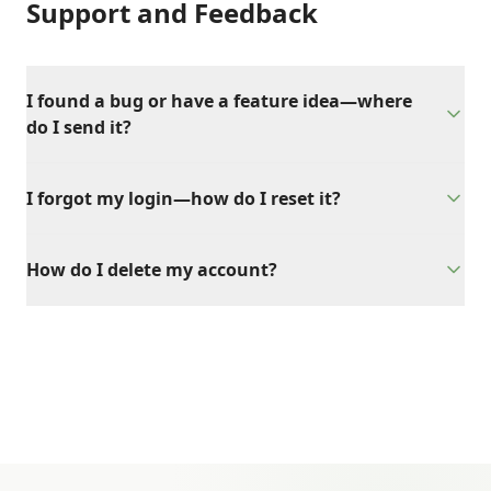
Support and Feedback
I found a bug or have a feature idea—where
do I send it?
I forgot my login—how do I reset it?
How do I delete my account?