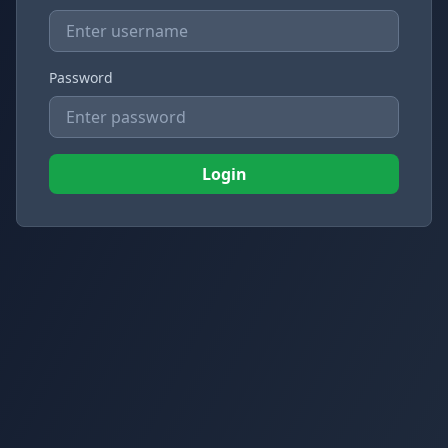
Password
Login