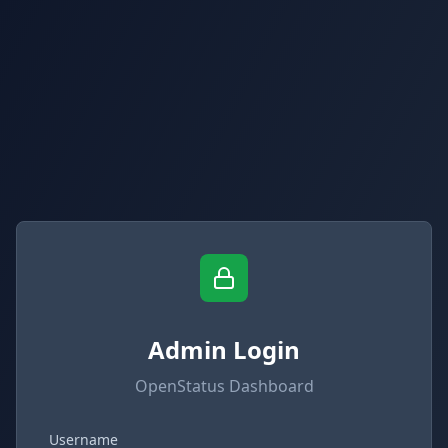
Admin Login
OpenStatus Dashboard
Username